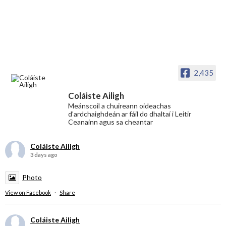
2,435
Coláiste Ailigh
Meánscoil a chuireann oideachas
d’ardchaighdeán ar fáil do dhaltaí i Leitir
Ceanainn agus sa cheantar
Coláiste Ailigh
3 days ago
Photo
View on Facebook
·
Share
Coláiste Ailigh