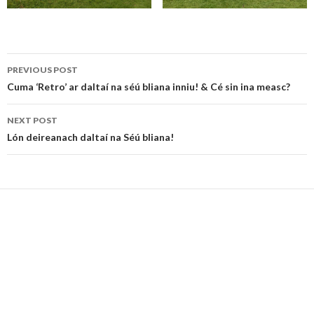
Post
PREVIOUS POST
navigation
Cuma ‘Retro’ ar daltaí na séú bliana inniu! & Cé sin ina measc?
NEXT POST
Lón deireanach daltaí na Séú bliana!