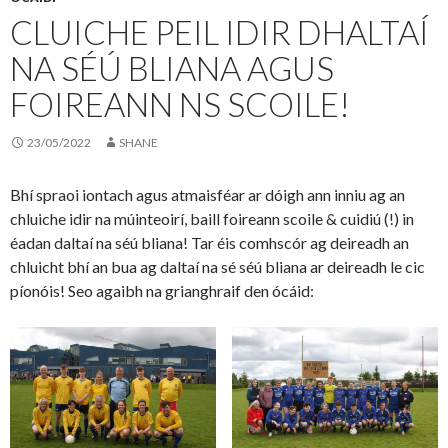
CLUICHE PEIL IDIR DHALTAÍ
NA SÉÚ BLIANA AGUS
FOIREANN NS SCOILE!
23/05/2022
SHANE
Bhí spraoi iontach agus atmaisféar ar dóigh ann inniu ag an
chluiche idir na múinteoirí, baill foireann scoile & cuidiú (!) in
éadan daltaí na séú bliana! Tar éis comhscór ag deireadh an
chluicht bhí an bua ag daltaí na sé séú bliana ar deireadh le cic
píonóis! Seo agaibh na grianghraif den ócáid: