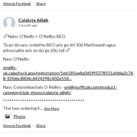
View on Facebook
·
Share
Coláiste Ailigh
1 month ago
Naisc O’Neills + O’Reillys BEO
Tá an dá nasc ordaithe BEO arís go dtí 30ú Meitheamh agus
athoscailte arís ón 6ú go 20ú Iúil
Nasc O'Neills:
oneills-
uk.calashock.app/registration/1eb185ea8a0d5f95378511afd6a2c76
8-32fd6c8804c6424298c402e558...
Nasc Corpoideachais O Reillys -
oreillysofficial.com/product-
category/club-shops/colaiste-ailigh/
**************************************
The two ordering li
...
See More
Photo
View on Facebook
·
Share