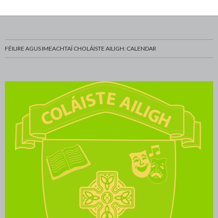
FÉILIRE AGUS IMEACHTAÍ CHOLÁISTE AILIGH: CALENDAR
Eoghan-Ó-Sibhear-and-Donnchadh-Ó-Tuairisg-with-
WhatsApp-Image-2022-11-18-at-12.18.06-PM-3
WhatsApp-Image-2022-11-18-at-12.18.01-PM-1
ADE8B1C6-4DBC-4D61-86C7-6C02B135CD72
Highly-Commended-Sienna-Ní-Dhaimhín-Saoirse-
Second-place-winners-in-Social-and-Behavioural-
52D0913C-EACA-4C3E-A820-B8A9AE46C497
8F7FCFC3-71A5-41A6-8FDD-32B07DF751E9
Highly-Commended-Megan-Ní-Bheirn-Róise-Ní-
Ceolchorim sa Ghrianán ag céiliúradh 20 bliain an
0894E00A-608D-456F-89B5-BCFAC44324DF
WhatsApp-Image-2022-11-18-at-12.18.07-PM
WhatsApp-Image-2022-11-18-at-12.18.06-PM
WhatsApp-Image-2022-11-18-at-12.18.01-PM
Buaiteoirí-Abair-réamhbhabhta-2023-Jason-Ó-
WhatsApp-Image-2023-03-20-at-13.06.15-12
WhatsApp-Image-2023-03-20-at-13.06.15-10
WhatsApp-Image-2023-03-20-at-13.06.15-11
WhatsApp-Image-2022-11-18-at-2.05.40-PM
Third-place-winner-in-Chemical-Physical-and-
WhatsApp-Image-2023-03-16-at-14.07.24-1
WhatsApp-Image-2023-03-16-at-14.07.26-1
WhatsApp-Image-2023-03-16-at-14.07.27-1
WhatsApp-Image-2023-03-16-at-14.07.23-1
WhatsApp-Image-2023-03-16-at-14.07.22-1
WhatsApp-Image-2023-03-20-at-13.09.52-1
WhatsApp-Image-2023-03-20-at-13.08.37-1
WhatsApp-Image-2023-03-20-at-13.06.15-9
WhatsApp-Image-2023-03-20-at-13.06.15-8
WhatsApp-Image-2023-03-20-at-13.06.15-7
WhatsApp-Image-2023-03-20-at-13.06.15-6
WhatsApp-Image-2023-03-20-at-13.06.15-4
WhatsApp-Image-2023-03-20-at-13.06.15-5
WhatsApp-Image-2023-03-20-at-13.06.15-2
WhatsApp-Image-2023-03-20-at-13.06.15-3
WhatsApp-Image-2023-03-20-at-13.06.15-1
WhatsApp-Image-2023-03-01-at-14.22.03
WhatsApp-Image-2023-03-16-at-14.07.25
WhatsApp-Image-2023-03-16-at-14.07.26
WhatsApp-Image-2023-03-16-at-14.07.27
WhatsApp-Image-2023-03-16-at-14.07.24
WhatsApp-Image-2023-03-16-at-14.07.23
WhatsApp-Image-2023-03-16-at-14.07.21
WhatsApp-Image-2023-03-16-at-14.07.22
WhatsApp-Image-2023-03-20-at-13.09.52
WhatsApp-Image-2023-03-20-at-13.08.37
WhatsApp-Image-2023-03-20-at-13.08.35
WhatsApp-Image-2023-03-20-at-13.06.15
20230320_Charlie-O-Leadar-dornalaiocht
WhatsApp Image 2023-03-01 at 14.16.47
Amy Nic Floinn Ní Chasaide junk couture
Buaiteoir Iarlaith Mac Fhionnghaile
Pic-1-Foireann-na-Scoile-2022-23
Scoláire na Bliana Cáit Ní Mhordha
DDLETB-Ethos-Logo-2022-Irish
Ceardlann Giotár le Ruairí Friel
Scoláire Sóisearach na Bliana
cropped-Fiona_Mulholland_-
Bailiucha d'epilepsy Eireann
Copy of Junk Kouture 2017
Ceardlann le Michael Carey
Buaiteoir Chloe Ní Chiaráin
Ruairí Mac Lochlainn Scléip
Ultan Ó Fearaíl ag Eolaí Óg
Muintir Nic Fhionnghaile
Buachaill spóirt na Bliana
foireann faoi 16 cispheil
Amy Ní Cléirigh Scléip
Amy Nic Giolla Iontóg
Cailín spóirt na Bliana
Philip-tras-tíre-2023
trash n fashion 2014
Turas athchursáltha
Buaiteori ag Scifest
tus an rás compress
an-scoil-uilig-2013
jink Couture 2017
DSC_0565 - Copy
Buaiteori eolaí óg
Foireann Faoi 18
BeFunky Collage
An Halla Tionóil
strictly rinceoiri
Gradam Acadúil
Nótaí Nollaig 2
Seirbhís Carúil
Seán Ó Braoin
Nótaí Nollaig
Eolaithe Óga
unnamed (3)
Scléip 2017
St Louis (6)
St Louis (9)
St Louis 11
St Louis 13
St Louis 12
IMG_6007
IMG_5801
DSC_0107
DSC_0104
DSC_0120
DSC_0138
DSC_0132
DSC_0114
DSC_0013
DSC_0003
dsc_0149
dsc_0195
dsc_0140
dsc_0108
Cáit 11 A
Cuspóirí
CHOIR
Strictly
Strictly
Strictly
Strictly
Strictly
Strictly
Strictly
Strictly
ib 5 (3)
ib 5 (2)
strictly
drama
corn
180
026
Bhaoill-and-Síomha-Nic-Seáin-with-teachers-Shane-
Sciences-Caolan-Mac-an-tSagairt-Maitiú-Ó-Fearail-
science-teachers-Shane-Ó-Breacáin-and-Stiofán-ó-
Mathematical-Sciences-Lorcán-Ó-Fearáíl-with-
Ní-Ghallachóir-and-Aimee-Ní-Chaoinnealbháin
Maola-Aoife-Níc-Gairbheith-Emma-Ní-Riain-
Colaiste_Ailigh_Sculpture-_2014.jpg
DMEP.
Science-teachers-Shane-Ó-Breacáin-and-Stiofán-Ó-
and-Dsaithí-MAc-Diarmada-with-Caolans-parents-
http://colaisteailigh.ie/wp-content/uploads/2016/11/cropped-
Ó-Breacáin-and-Stiofán-Ó-Dochartaigh
Dochartaigh
Fiona_Mulholland_-Colaiste_Ailigh_Sculpture-_2014.jpg
Enda-and-Collie-and-sceince-teacher-Shane-Ó-
Dochartaigh
Breacáin