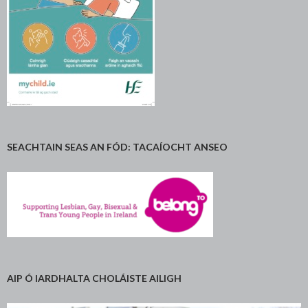
SEACHTAIN SEAS AN FÓD: TACAÍOCHT ANSEO
AIP Ó IARDHALTA CHOLÁISTE AILIGH