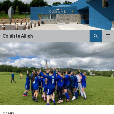
Search
Coláiste Ailigh
SKIP
PRIMAR
TO
MENU
CONTENT
OCÁIDÍ