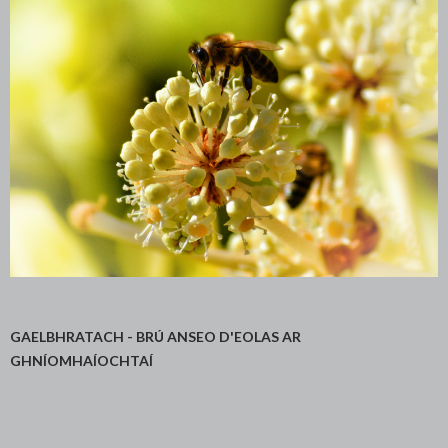
GAELBHRATACH - BRÚ ANSEO D'EOLAS AR
GHNÍOMHAÍOCHTAÍ