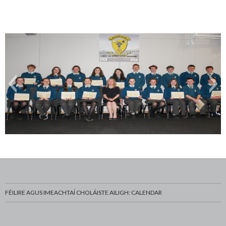
Gradam Acadúil
FÉILIRE AGUS IMEACHTAÍ CHOLÁISTE AILIGH: CALENDAR