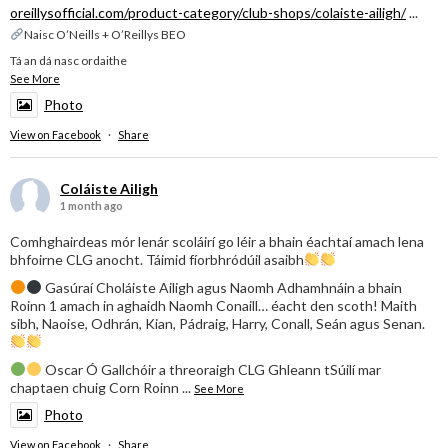
oreillysofficial.com/product-category/club-shops/colaiste-ailigh/
...
Naisc O’Neills + O’Reillys BEO
Tá an dá nasc ordaithe
See More
Photo
View on Facebook
·
Share
Coláiste Ailigh
1 month ago
Comhghairdeas mór lenár scoláirí go léir a bhain éachtaí amach lena
bhfoirne CLG anocht. Táimid fíorbhródúil asaibh
Gasúraí Choláiste Ailigh agus Naomh Adhamhnáin a bhain
Roinn 1 amach in aghaidh Naomh Conaill… éacht den scoth! Maith
sibh, Naoise, Odhrán, Kian, Pádraig, Harry, Conall, Seán agus Senan.
Oscar Ó Gallchóir a threoraigh CLG Ghleann tSúilí mar
chaptaen chuig Corn Roinn
...
See More
Photo
View on Facebook
·
Share