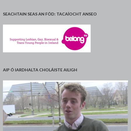
SEACHTAIN SEAS AN FÓD: TACAÍOCHT ANSEO
AIP Ó IARDHALTA CHOLÁISTE AILIGH