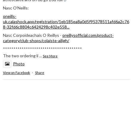
Nasc O'Neills:
oneills-
uk.calashock.app/registration/1eb185ea8a0d5f95378511afd6a2c76
8-32fd6c8804c6424298c402e558...
Nasc Corpoideachais O Reillys -
oreillysofficial.com/product-
category/club-shops/colaiste-ailigh/
**************************************
The two ordering li
...
See More
Photo
View on Facebook
·
Share