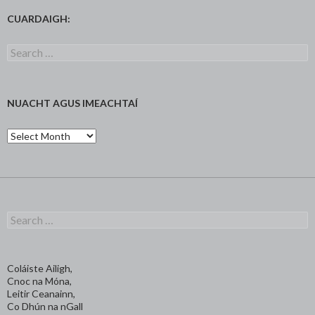
CUARDAIGH:
Search
for:
NUACHT AGUS IMEACHTAÍ
Nuacht
agus
Imeachtaí
Search
for:
Coláiste Ailigh,
Cnoc na Móna,
Leitir Ceanainn,
Co Dhún na nGall