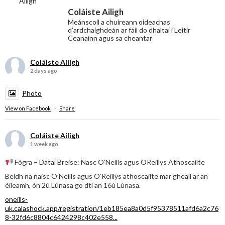
Coláiste Ailigh
Meánscoil a chuireann oideachas
d’ardchaighdeán ar fáil do dhaltaí i Leitir
Ceanainn agus sa cheantar
Coláiste Ailigh
2 days ago
Photo
View on Facebook
·
Share
Coláiste Ailigh
1 week ago
Fógra – Dátaí Breise: Nasc O’Neills agus OReillys Athoscailte
Beidh na naisc O’Neills agus O’Reillys athoscailte mar gheall ar an
éileamh, ón 2ú Lúnasa go dtí an 16ú Lúnasa.
oneills-
uk.calashock.app/registration/1eb185ea8a0d5f95378511afd6a2c76
8-32fd6c8804c6424298c402e558...