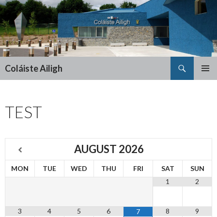
Search
Coláiste Ailigh
SKIP
PRIMAR
TO
MENU
CONTENT
TEST
AUGUST
2026
MON
TUE
WED
THU
FRI
SAT
SUN
1
2
3
4
5
6
8
9
7