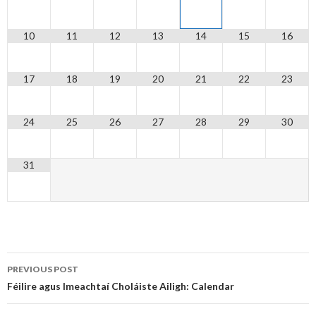
10
11
12
13
14
15
16
17
18
19
20
21
22
23
24
25
26
27
28
29
30
31
Post
PREVIOUS POST
navigation
Féilire agus Imeachtaí Choláiste Ailigh: Calendar