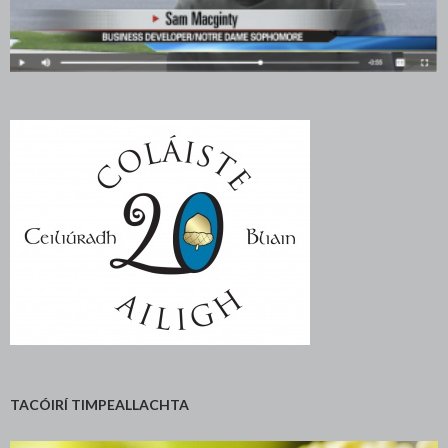
TACÓIRÍ TIMPEALLACHTA