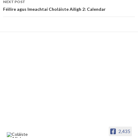
NEXT POST
Féilire agus Imeachtaí Choláiste Ailigh 2: Calendar
2,435