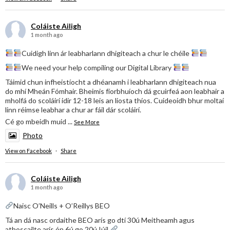
Coláiste Ailigh
1 month ago
Cuidigh linn ár leabharlann dhigiteach a chur le chéile
We need your help compiling our Digital Library
Táimid chun infheistíocht a dhéanamh i leabharlann dhigiteach nua
do mhí Mheán Fómhair. Bheimis fíorbhuíoch dá gcuirfeá aon leabhair a
mholfá do scoláirí idir 12-18 leis an liosta thíos. Cuideoidh bhur moltaí
linn réimse leabhar a chur ar fáil dár scoláirí.
Cé go mbeidh muid
...
See More
Photo
View on Facebook
·
Share
Coláiste Ailigh
1 month ago
Naisc O’Neills + O’Reillys BEO
Tá an dá nasc ordaithe BEO arís go dtí 30ú Meitheamh agus
athoscailte arís ón 6ú go 20ú Iúil