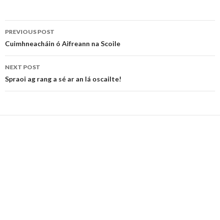
Post
PREVIOUS POST
navigation
Cuimhneacháin ó Aifreann na Scoile
NEXT POST
Spraoi ag rang a sé ar an lá oscailte!