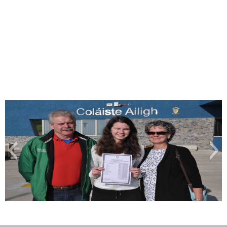
Cáit 11 A