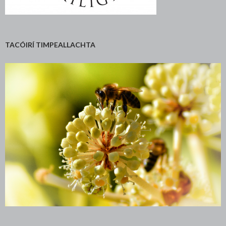
TACÓIRÍ TIMPEALLACHTA