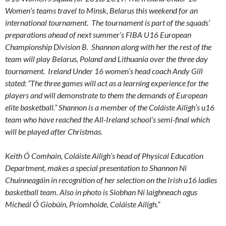
Women’s teams travel to Minsk, Belarus this weekend for an
international tournament. The tournament is part of the squads’
preparations ahead of next summer’s FIBA U16 European
Championship Division B. Shannon along with her the rest of the
team will play Belarus, Poland and Lithuania over the three day
tournament. Ireland Under 16 women’s head coach Andy Gill
stated: “The three games will act as a learning experience for the
players and will demonstrate to them the demands of European
elite basketball.” Shannon is a member of the Coláiste Ailigh’s u16
team who have reached the All-Ireland school’s semi-final which
will be played after Christmas.
Keith Ó Comhain, Coláiste Ailigh’
s head of Physical Education
Department, makes a special presentation to Shannon Ní
Chuinneagáin in recognition of her selection on the Irish u16 ladies
basketball team. Also in photo is Siobhan Ní laighneach agus
Micheál Ó Giobúin, Príomhoide, Coláiste Ailigh.”