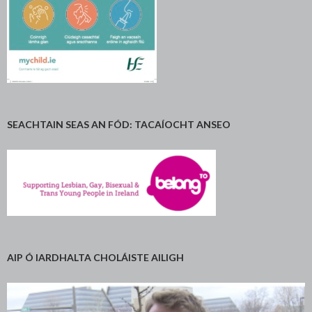
SEACHTAIN SEAS AN FÓD: TACAÍOCHT ANSEO
AIP Ó IARDHALTA CHOLÁISTE AILIGH