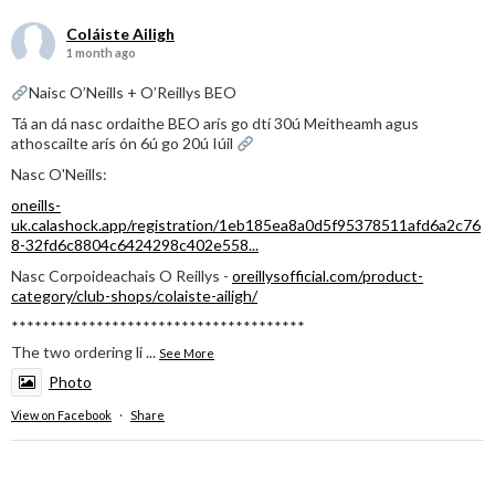
Coláiste Ailigh
1 month ago
Naisc O’Neills + O’Reillys BEO
Tá an dá nasc ordaithe BEO arís go dtí 30ú Meitheamh agus
athoscailte arís ón 6ú go 20ú Iúil
Nasc O'Neills:
oneills-
uk.calashock.app/registration/1eb185ea8a0d5f95378511afd6a2c76
8-32fd6c8804c6424298c402e558...
Nasc Corpoideachais O Reillys -
oreillysofficial.com/product-
category/club-shops/colaiste-ailigh/
**************************************
The two ordering li
...
See More
Photo
View on Facebook
·
Share