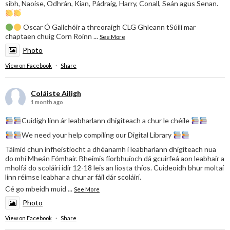
sibh, Naoise, Odhrán, Kian, Pádraig, Harry, Conall, Seán agus Senan.
Oscar Ó Gallchóir a threoraigh CLG Ghleann tSúilí mar
chaptaen chuig Corn Roinn
...
See More
Photo
View on Facebook
·
Share
Coláiste Ailigh
1 month ago
Cuidigh linn ár leabharlann dhigiteach a chur le chéile
We need your help compiling our Digital Library
Táimid chun infheistíocht a dhéanamh i leabharlann dhigiteach nua
do mhí Mheán Fómhair. Bheimis fíorbhuíoch dá gcuirfeá aon leabhair a
mholfá do scoláirí idir 12-18 leis an liosta thíos. Cuideoidh bhur moltaí
linn réimse leabhar a chur ar fáil dár scoláirí.
Cé go mbeidh muid
...
See More
Photo
View on Facebook
·
Share