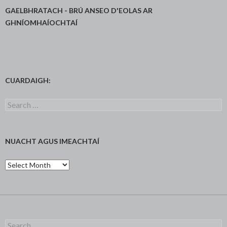
GAELBHRATACH - BRÚ ANSEO D'EOLAS AR
GHNÍOMHAÍOCHTAÍ
CUARDAIGH:
Search
for:
NUACHT AGUS IMEACHTAÍ
Nuacht
agus
Imeachtaí
Search