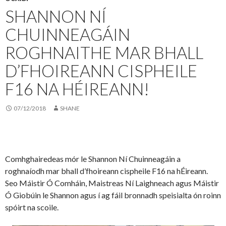
SHANNON NÍ
CHUINNEAGÁIN
ROGHNAITHE MAR BHALL
D’FHOIREANN CISPHEILE
F16 NA HÉIREANN!
07/12/2018
SHANE
Comhghairedeas mór le Shannon Ní Chuinneagáin a
roghnaíodh mar bhall d’fhoireann cispheile F16 na hÉireann.
Seo Máistir Ó Comháin, Maistreas Ní Laighneach agus Máistir
Ó Giobúin le Shannon agus í ag fáil bronnadh speisialta ón roinn
spóirt na scoile.