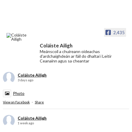
2,435
Coláiste Ailigh
Meánscoil a chuireann oideachas
d’ardchaighdeán ar fáil do dhaltaí i Leitir
Ceanainn agus sa cheantar
Coláiste Ailigh
3 days ago
Photo
View on Facebook
·
Share
Coláiste Ailigh
1 week ago