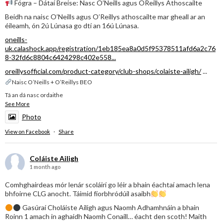
Fógra – Dátaí Breise: Nasc O’Neills agus OReillys Athoscailte
Beidh na naisc O’Neills agus O’Reillys athoscailte mar gheall ar an
éileamh, ón 2ú Lúnasa go dtí an 16ú Lúnasa.
oneills-
uk.calashock.app/registration/1eb185ea8a0d5f95378511afd6a2c76
8-32fd6c8804c6424298c402e558...
oreillysofficial.com/product-category/club-shops/colaiste-ailigh/
...
Naisc O’Neills + O’Reillys BEO
Tá an dá nasc ordaithe
See More
Photo
View on Facebook
·
Share
Coláiste Ailigh
1 month ago
Comhghairdeas mór lenár scoláirí go léir a bhain éachtaí amach lena
bhfoirne CLG anocht. Táimid fíorbhródúil asaibh
Gasúraí Choláiste Ailigh agus Naomh Adhamhnáin a bhain
Roinn 1 amach in aghaidh Naomh Conaill… éacht den scoth! Maith