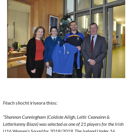
Féach sliocht iriseora thíos:
“Shannon Cunningham (Coláiste Ailigh, Leitir Ceanainn &
Letterkenny Blaze) was selected as one of 21 players for the Irish
U16 Women’s Squad for 2018/2019. The Ireland Under 16