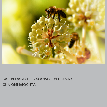
GAELBHRATACH - BRÚ ANSEO D'EOLAS AR
GHNÍOMHAÍOCHTAÍ