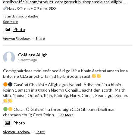
oreillysofficial.com/product-category/club-shops/colaiste-ailigh/
...
Naisc O’Neills + O’Reillys BEO
Tá an dá nasc ordaithe
See More
Photo
View on Facebook
·
Share
Coláiste Ailigh
1 month ago
Comhghairdeas mór lenár scoláirí go léir a bhain éachtaí amach lena
bhfoirne CLG anocht. Táimid fíorbhródúil asaibh
Gasúraí Choláiste Ailigh agus Naomh Adhamhnáin a bhain
Roinn 1 amach in aghaidh Naomh Conaill… éacht den scoth! Maith
sibh, Naoise, Odhrán, Kian, Pádraig, Harry, Conall, Seán agus Senan.
Oscar Ó Gallchóir a threoraigh CLG Ghleann tSúilí mar
chaptaen chuig Corn Roinn
...
See More
Photo
View on Facebook
·
Share