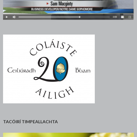
TACÓIRÍ TIMPEALLACHTA