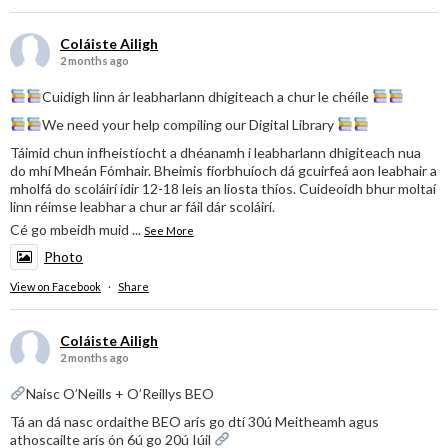
Coláiste Ailigh
2 months ago
Cuidigh linn ár leabharlann dhigiteach a chur le chéile
We need your help compiling our Digital Library
Táimid chun infheistíocht a dhéanamh i leabharlann dhigiteach nua
do mhí Mheán Fómhair. Bheimis fíorbhuíoch dá gcuirfeá aon leabhair a
mholfá do scoláirí idir 12-18 leis an liosta thíos. Cuideoidh bhur moltaí
linn réimse leabhar a chur ar fáil dár scoláirí.
Cé go mbeidh muid
...
See More
Photo
View on Facebook
·
Share
Coláiste Ailigh
2 months ago
Naisc O’Neills + O’Reillys BEO
Tá an dá nasc ordaithe BEO arís go dtí 30ú Meitheamh agus
athoscailte arís ón 6ú go 20ú Iúil