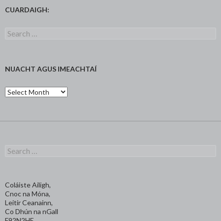
CUARDAIGH:
Search
for:
NUACHT AGUS IMEACHTAÍ
Nuacht
agus
Imeachtaí
Search
for:
Coláiste Ailigh,
Cnoc na Móna,
Leitir Ceanainn,
Co Dhún na nGall
F92N2HE