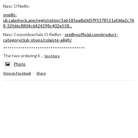
Nasc O'Neills:
oneills-
uk.calashock.app/registration/1eb185ea8a0d5f95378511afd6a2c76
8-32fd6c8804c6424298c402e558...
Nasc Corpoideachais O Reillys -
oreillysofficial.com/product-
category/club-shops/colaiste-ailigh/
**************************************
The two ordering li
...
See More
Photo
View on Facebook
·
Share