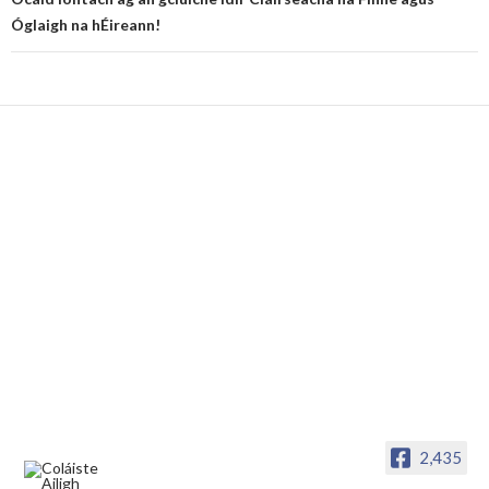
Óglaigh na hÉireann!
2,435