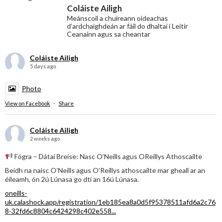
Coláiste Ailigh
Meánscoil a chuireann oideachas
d’ardchaighdeán ar fáil do dhaltaí i Leitir
Ceanainn agus sa cheantar
Coláiste Ailigh
5 days ago
Photo
View on Facebook
·
Share
Coláiste Ailigh
2 weeks ago
Fógra – Dátaí Breise: Nasc O’Neills agus OReillys Athoscailte
Beidh na naisc O’Neills agus O’Reillys athoscailte mar gheall ar an
éileamh, ón 2ú Lúnasa go dtí an 16ú Lúnasa.
oneills-
uk.calashock.app/registration/1eb185ea8a0d5f95378511afd6a2c76
8-32fd6c8804c6424298c402e558...