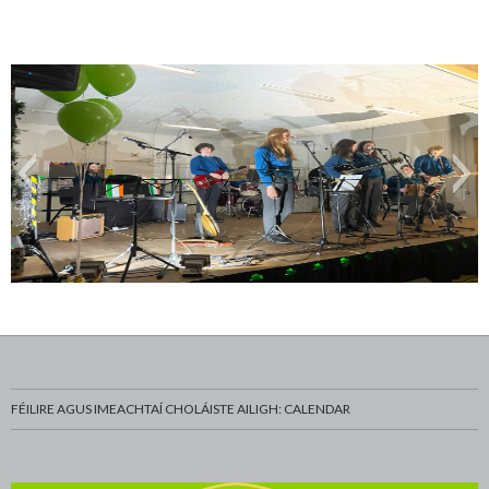
WhatsApp-Image-2023-03-20-at-13.06.15-7
FÉILIRE AGUS IMEACHTAÍ CHOLÁISTE AILIGH: CALENDAR