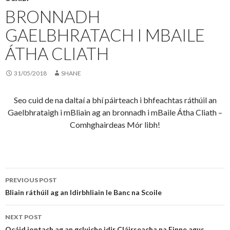
BRONNADH
GAELBHRATACH I MBAILE
ÁTHA CLIATH
31/05/2018
SHANE
Seo cuid de na daltaí a bhí páirteach i bhfeachtas ráthúil an
Gaelbhrataigh i mBliain ag an bronnadh i mBaile Átha Cliath –
Comhghairdeas Mór libh!
Post
PREVIOUS POST
navigation
Bliain ráthúil ag an Idirbhliain le Banc na Scoile
NEXT POST
Ocáid iontach ag an gcluiche idir Cláirseacha na Finne agus