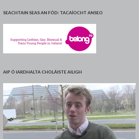
SEACHTAIN SEAS AN FÓD: TACAÍOCHT ANSEO
AIP Ó IARDHALTA CHOLÁISTE AILIGH